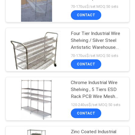
70-170us$/set MOQ:50 sets
CONTACT
Four Tier Industrial Wire
Shelving / Silver Steel
Antistatic Warehouse
Trolley
70-170us$/set MOQ:50 sets
CONTACT
Chrome Industrial Wire
Shelving , 5 Tiers ESD
Rack PCB Wire Mesh
Shelving System For
120-240us$/set MOQ:50 sets
Electronics Industry
CONTACT
Zinc Coated Industrial