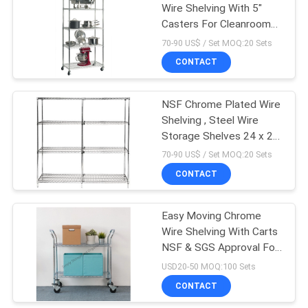
Wire Shelving With 5"
Casters For Cleanroom
Equipment
70-90 US$ / Set MOQ:20 Sets
CONTACT
NSF Chrome Plated Wire
Shelving , Steel Wire
Storage Shelves 24 x 24
Inch
70-90 US$ / Set MOQ:20 Sets
CONTACT
Easy Moving Chrome
Wire Shelving With Carts
NSF & SGS Approval For
Organizer
USD20-50 MOQ:100 Sets
CONTACT