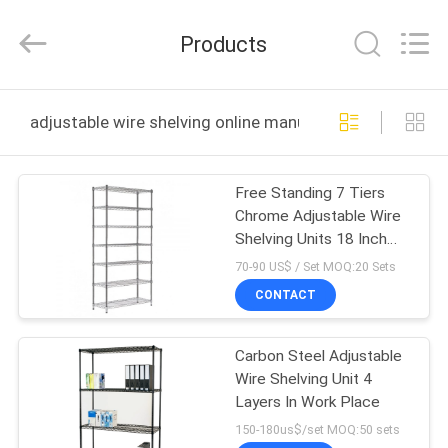
Products
Co.,
Ltd.
Products
All
Rights
Reserved.
Developed
HOME
by
ECER
adjustable wire shelving online manufacture
PRODUCTS
Free Standing 7 Tiers
Chrome Adjustable Wire
ABOUT
Shelving Units 18 Inch
US
Deep Wire Shelving
70-90 US$ / Set MOQ:20 Sets
CONTACT
FACTORY
Carbon Steel Adjustable
TOUR
Wire Shelving Unit 4
Layers In Work Place
QUALITY
150-180us$/set MOQ:50 sets