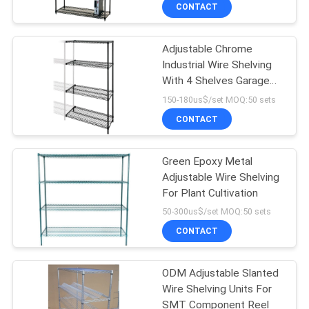
CONTROL
CONTACT
Adjustable Chrome
CONTACT
Industrial Wire Shelving
US
With 4 Shelves Garage
NSF Approval
150-180us$/set MOQ:50 sets
REQUEST
CONTACT
A
Green Epoxy Metal
QUOTE
Adjustable Wire Shelving
For Plant Cultivation
SITEMAP
50-300us$/set MOQ:50 sets
CONTACT
PRIVACY
ODM Adjustable Slanted
POLICY
Wire Shelving Units For
SMT Component Reel