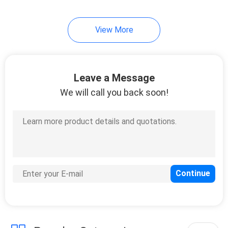
View More
Leave a Message
We will call you back soon!