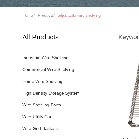
Home
>
Products
>
adjustable wire shelving
All Products
Keywor
Industrial Wire Shelving
Commercial Wire Shelving
Home Wire Shelving
High Density Storage System
Wire Shelving Parts
Wire Utility Cart
Wire Grid Baskets