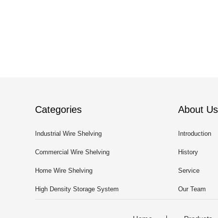
Categories
About Us
Industrial Wire Shelving
Introduction
Commercial Wire Shelving
History
Home Wire Shelving
Service
High Density Storage System
Our Team