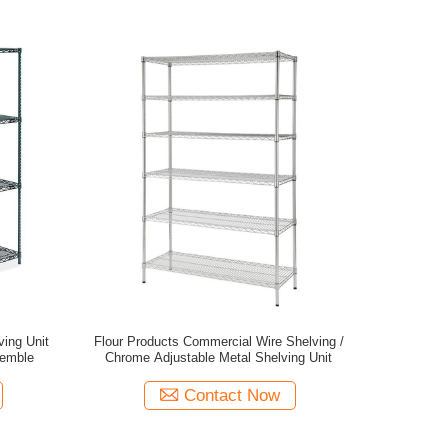
ing Unit
Flour Products Commercial Wire Shelving /
semble
Chrome Adjustable Metal Shelving Unit
Contact Now