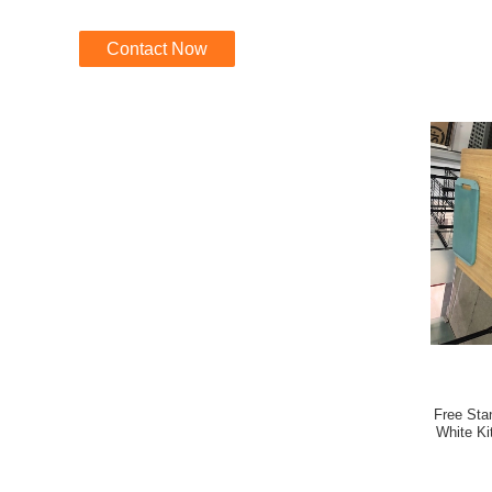
Contact Now
Free Stan
White Ki