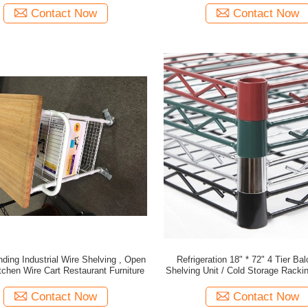
Contact Now
Contact Now
ding Industrial Wire Shelving , Open
Refrigeration 18" * 72" 4 Tier Ba
tchen Wire Cart Restaurant Furniture
Shelving Unit / Cold Storage Rack
Contact Now
Contact Now