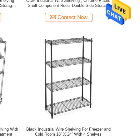
Shelving
ODM Industrial Wire Shelving , Chrome Plated
Storage
Shelf Component Reels Double Side Storage
Shelving
Contact Now
Black Industrial Wire Shelving For Freezer and
eatment
Cold Room 18” X 24” With 4 Shelves