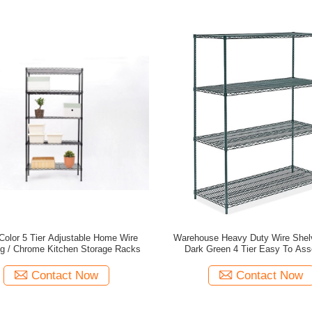
Color 5 Tier Adjustable Home Wire
Warehouse Heavy Duty Wire Shelv
ng / Chrome Kitchen Storage Racks
Dark Green 4 Tier Easy To As
Contact Now
Contact Now