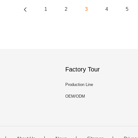
1
2
3
4
5
Factory Tour
Production Line
OEM/ODM