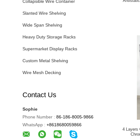
Antistati
Collapsible Wire Container
Slanted Wire Shelving
Wide Span Shelving
Heavy Duty Storage Racks
Supermarket Display Racks
Custom Metal Shelving
Wire Mesh Decking
Contact Us
Sophie
Phone Number :
86-186-8005-9866
WhatsApp :
+8618680059866
4 Layers 
Chro