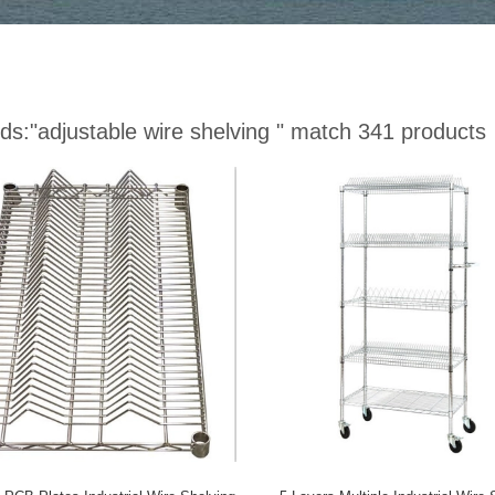
ds:
"adjustable wire shelving "
match 341 products