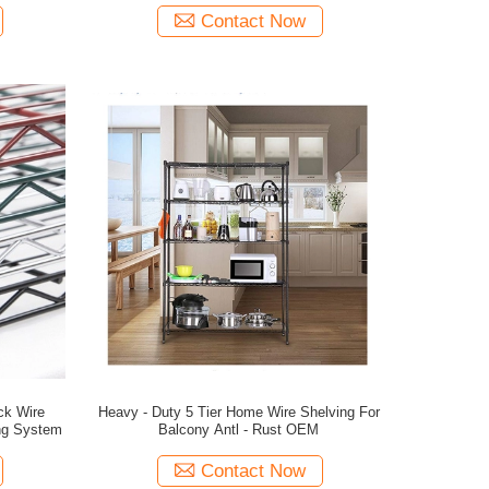
Contact Now
lck Wire
Heavy - Duty 5 Tier Home Wire Shelving For
ing System
Balcony Antl - Rust OEM
Contact Now