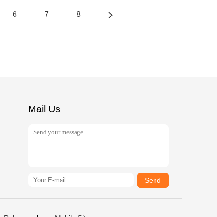
6
7
8
Mail Us
Send