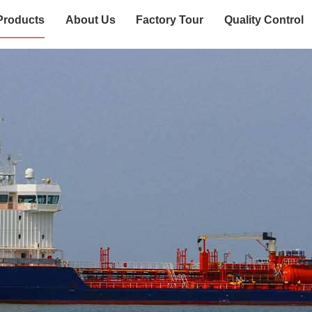
Products
About Us
Factory Tour
Quality Control