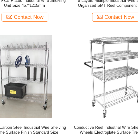
c PCB Plates Industrial Wire Shelving
5 Layers Multiple Industrial Wire 
Unit Size 457*1215mm
Organized SMT Reel Component 
Metal Trolley Cart
Contact Now
Contact Now
Carbon Steel Industrial Wire Shelving
Conductive Reel Industrial Wire Shelving With
me Surface Finish Standard Size
Wheels Electroplate Surface Tr