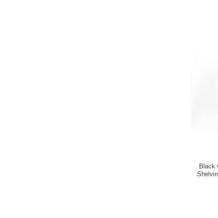
Black 
Shelvi