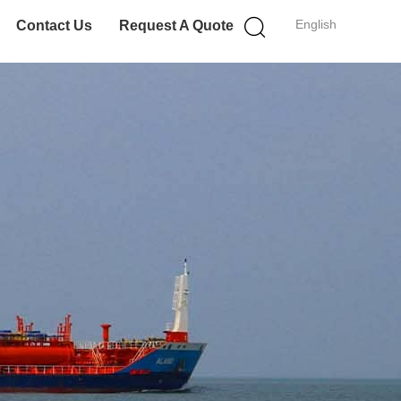
English
Contact Us
Request A Quote