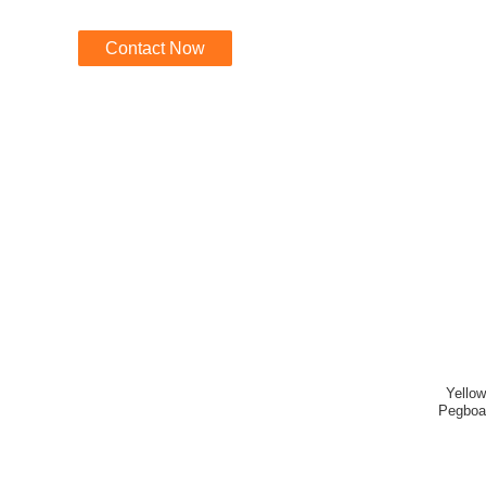
Contact Now
Yellow
Pegboa