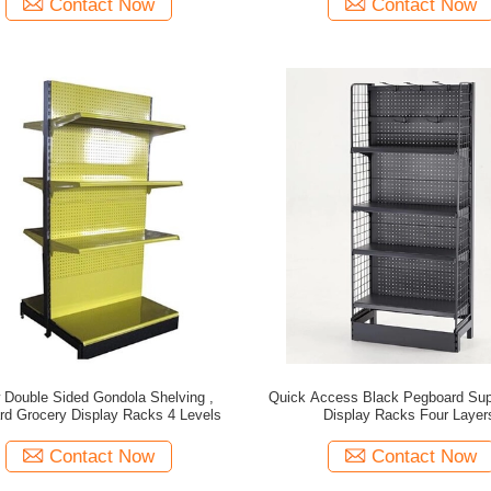
Contact Now
Contact Now
 Double Sided Gondola Shelving ,
Quick Access Black Pegboard Su
rd Grocery Display Racks 4 Levels
Display Racks Four Layer
Contact Now
Contact Now