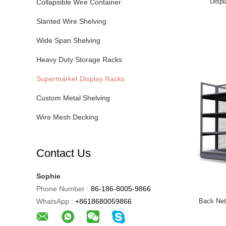
Displ
Collapsible Wire Container
Slanted Wire Shelving
Wide Span Shelving
Heavy Duty Storage Racks
Supermarket Display Racks
Custom Metal Shelving
Wire Mesh Decking
Contact Us
Sophie
Phone Number :
86-186-8005-9866
WhatsApp :
+8618680059866
Back Net