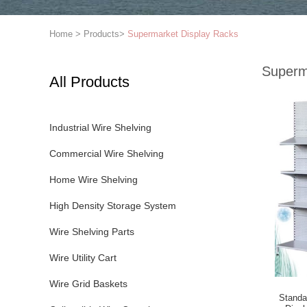
Home
>
Products
>
Supermarket Display Racks
Superm
All Products
Industrial Wire Shelving
Commercial Wire Shelving
Home Wire Shelving
High Density Storage System
Wire Shelving Parts
Wire Utility Cart
Wire Grid Baskets
Standa