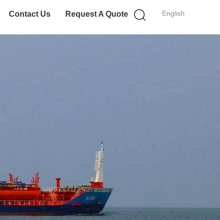
English
Contact Us
Request A Quote