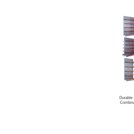
Durable G
Combina