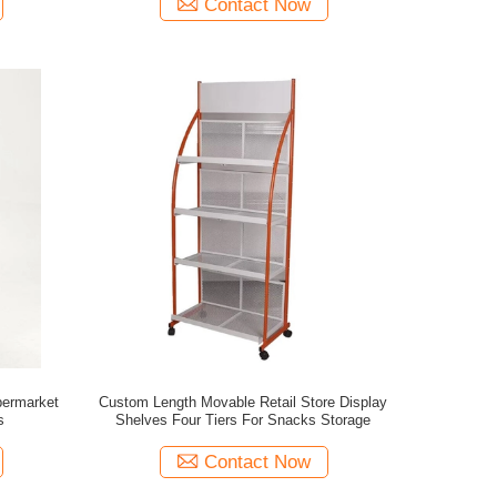
Contact Now
permarket
Custom Length Movable Retail Store Display
s
Shelves Four Tiers For Snacks Storage
Contact Now