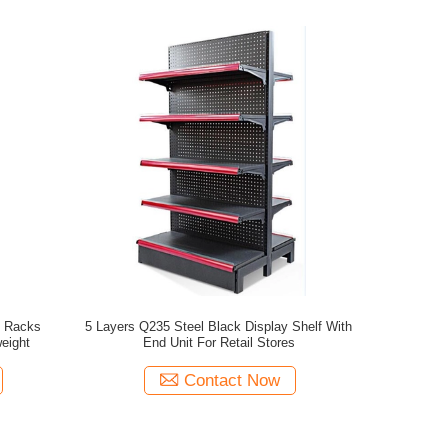
y Racks
5 Layers Q235 Steel Black Display Shelf With
tand Lightweight
End Unit For Retail Stores
Contact Now