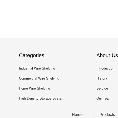
Categories
About Us
Industrial Wire Shelving
Introduction
Commercial Wire Shelving
History
Home Wire Shelving
Service
High Density Storage System
Our Team
Home
Products