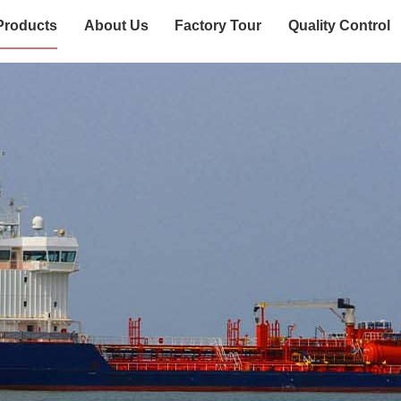
Products
About Us
Factory Tour
Quality Control