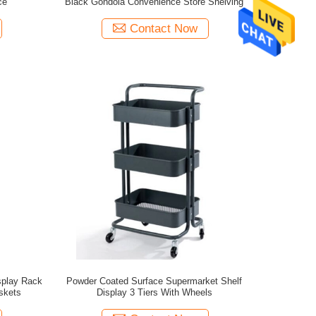
ce
Black Gondola Convenience Store Shelving
Contact Now
splay Rack
Powder Coated Surface Supermarket Shelf
skets
Display 3 Tiers With Wheels