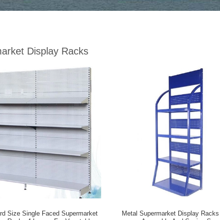
arket Display Racks
rd Size Single Faced Supermarket
Metal Supermarket Display Racks