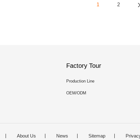
1
2
Factory Tour
Production Line
OEM/ODM
About Us
News
Sitemap
Privac