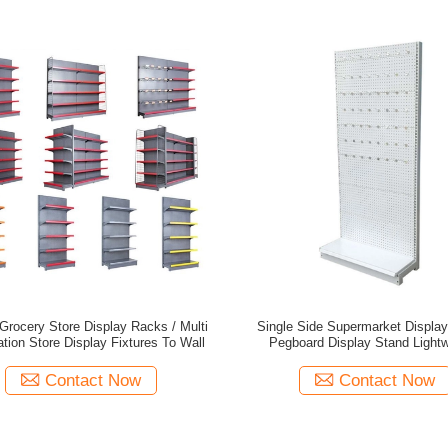
rocery Store Display Racks / Multi
Single Side Supermarket Displa
tion Store Display Fixtures To Wall
Pegboard Display S
Contact Now
Contact Now