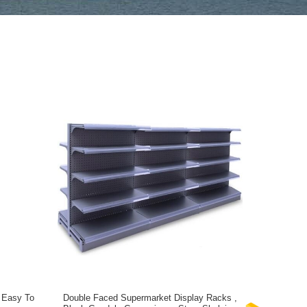
 Easy To
Double Faced Supermarket Display Racks ,