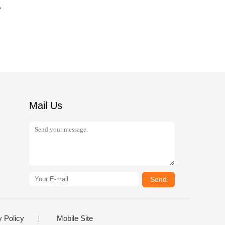
Mail Us
Send
y Policy
Mobile Site