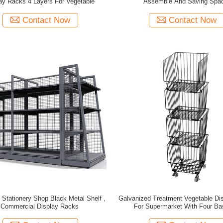
ay Racks 4 Layers For Vegetable
Assemble And Saving Spa
Contact Now
Contact Now
 Stationery Shop Black Metal Shelf ,
Galvanized Treatment Vegetable Di
Commercial Display Racks
For Supermarket With Four Ba