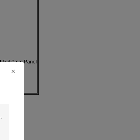
1.5-3.0mm Panel