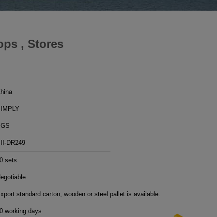
ps , Stores
hina
IMPLY
SGS
II-DR249
0 sets
egotiable
xport standard carton, wooden or steel pallet is available.
0 working days