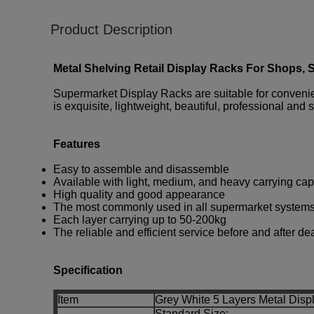
Product Description
Metal Shelving Retail Display Racks For Shops, 
Supermarket Display Racks are suitable for convenienc
is exquisite, lightweight, beautiful, professional and 
Features
Easy to assemble and disassemble
Available with light, medium, and heavy carrying cap
High quality and good appearance
The most commonly used in all supermarket system
Each layer carrying up to 50-200kg
The reliable and efficient service before and after de
Specification
Item
Grey White 5 Layers Metal Disp
Standard Size: