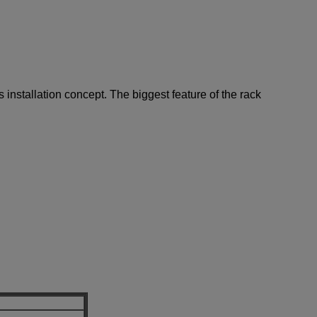
 installation concept. The biggest feature of the rack