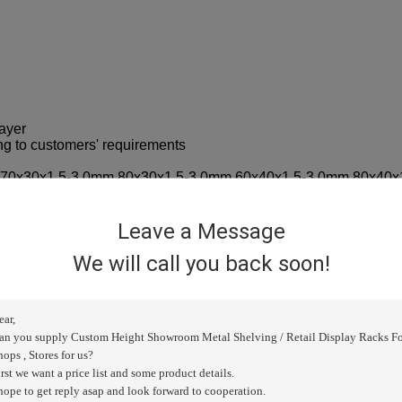
ayer
ng to customers' requirements
m 70x30x1.5-3.0mm 80x30x1.5-3.0mm 60x40x1.5-3.0mm 80x40x
.2/1.3/1.4/1.5mm
8/0.9/1.0mm
2.2/2.5mm
Leave a Message
.7/0.8/0.9/1mm
ilable
We will call you back soon!