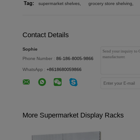
Tag:
supermarket shelves
,
grocery store shelving
,
Contact Details
Sophie
Phone Number :
86-186-8005-9866
WhatsApp :
+8618680059866
More Supermarket Display Racks