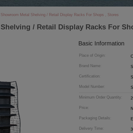
Showroom Metal Shelving / Retail Display Racks For Shops , Stores
elving / Retail Display Racks For Sho
Basic Information
Place of Origin:
C
Brand Name:
S
Certification:
Model Number:
S
Minimum Order Quantity:
2
Price:
N
Packaging Details:
E
Delivery Time:
3