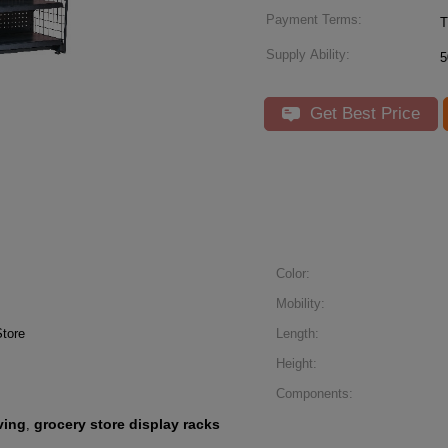
Payment Terms:
T
Supply Ability:
5
Get Best Price
Color:
Mobility:
tore
Length:
Height:
Components:
ving
grocery store display racks
,