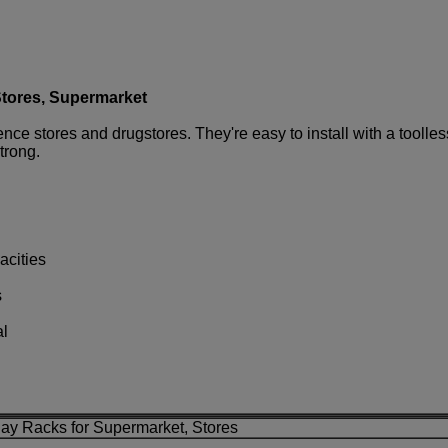
Stores, Supermarket
e stores and drugstores. They're easy to install with a toolless
strong.
acities
s
al
lay Racks for Supermarket, Stores