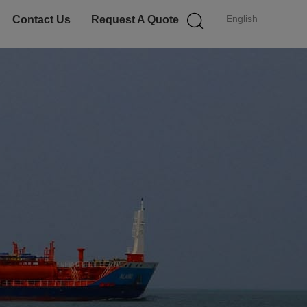
English
Contact Us
Request A Quote