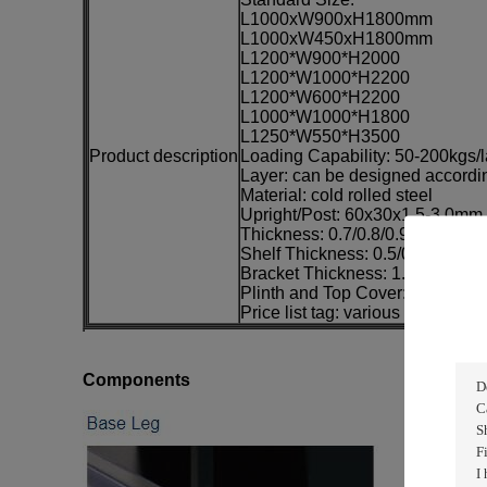
L1000xW900xH1800mm
L1000xW450xH1800mm
L1200*W900*H2000
L1200*W1000*H2200
L1200*W600*H2200
L1000*W1000*H1800
L1250*W550*H3500
Product description
Loading Capability: 50-200kgs/l
Layer: can be designed accordi
Material: cold rolled steel
Upright/Post: 60x30x1.5-3.0m
Thickness: 0.7/0.8/0.9/1.0/1.1/1
Shelf Thickness: 0.5/0.6/0.7/0.
Bracket Thickness: 1.5/1.8/2.0/
Plinth and Top Cover: 0.5/0.6/0
Price list tag: various colour ava
Components