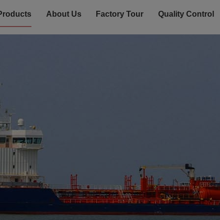
Products
About Us
Factory Tour
Quality Control