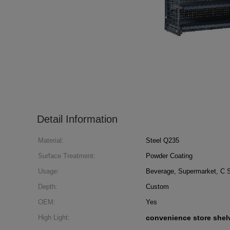
Detail Information
Material:
Steel Q235
Surface Treatment:
Powder Coating
Usage:
Beverage, Supermarket, C S
Depth:
Custom
OEM:
Yes
High Light:
convenience store shel