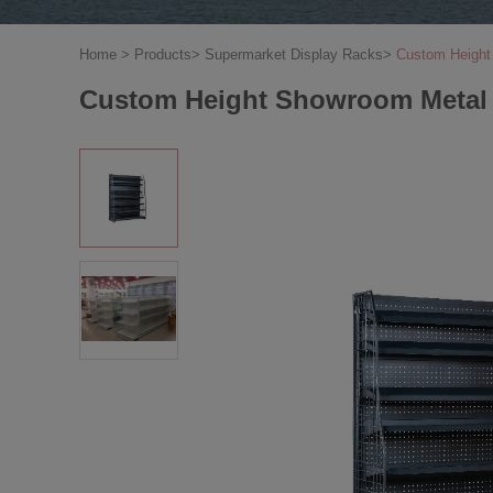
Home
>
Products
>
Supermarket Display Racks
>
Custom Height 
Custom Height Showroom Metal Sh