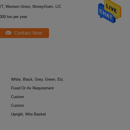
/T, Western Union, MoneyGram, L/C
000 ton per year
Contact Now
White, Black, Grey, Green, Etc.
Fixed Or As Requirement
Custom
Custom
Upright, Wire Basket