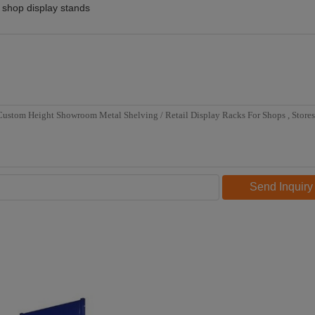
shop display stands
Send Inquiry