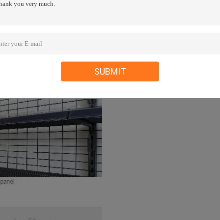
SUBMIT