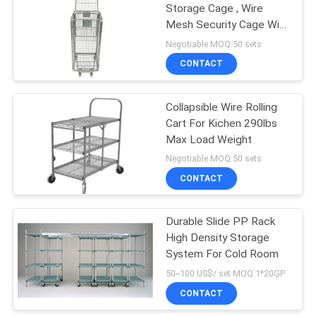
Storage Cage , Wire
Mesh Security Cage With
Top Lip
Negotiable MOQ:50 sets
CONTACT
Collapsible Wire Rolling
Cart For Kichen 290lbs
Max Load Weight
Negotiable MOQ:50 sets
CONTACT
Durable Slide PP Rack
High Density Storage
System For Cold Room
50--100 US$/ set MOQ:1*20GP
CONTACT