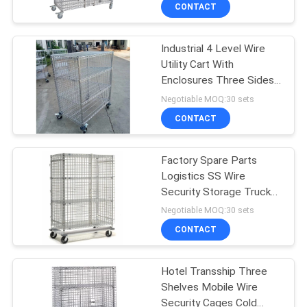
CONTROL
CONTACT
Industrial 4 Level Wire
CONTACT
Utility Cart With
US
Enclosures Three Sides
Mesh
Negotiable MOQ:30 sets
REQUEST
CONTACT
A
Factory Spare Parts
QUOTE
Logistics SS Wire
Security Storage Truck
SITEMAP
500kg Capacity
Negotiable MOQ:30 sets
CONTACT
PRIVACY
Hotel Transship Three
POLICY
Shelves Mobile Wire
Security Cages Cold