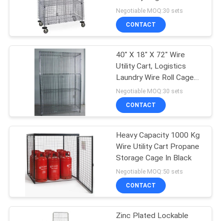
Steel Galvanized
Negotiable MOQ:30 sets
CONTACT
40" X 18" X 72" Wire
Utility Cart, Logistics
Laundry Wire Roll Cage
Container
Negotiable MOQ:30 sets
CONTACT
Heavy Capacity 1000 Kg
Wire Utility Cart Propane
Storage Cage In Black
Negotiable MOQ:50 sets
CONTACT
Zinc Plated Lockable