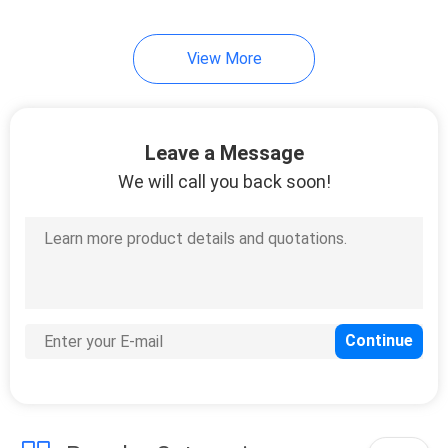
View More
Leave a Message
We will call you back soon!