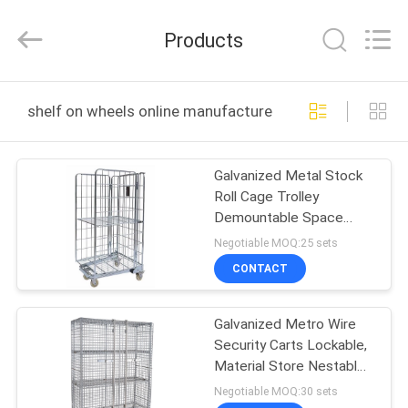
Products
Co.,
Ltd.
Products
All
Rights
Reserved.
Developed
HOME
by
ECER
shelf on wheels online manufacture
PRODUCTS
Galvanized Metal Stock
Roll Cage Trolley
ABOUT
Demountable Space
US
Saving
Negotiable MOQ:25 sets
CONTACT
FACTORY
Galvanized Metro Wire
TOUR
Security Carts Lockable,
Material Store Nestable
QUALITY
Roll Cage
Negotiable MOQ:30 sets