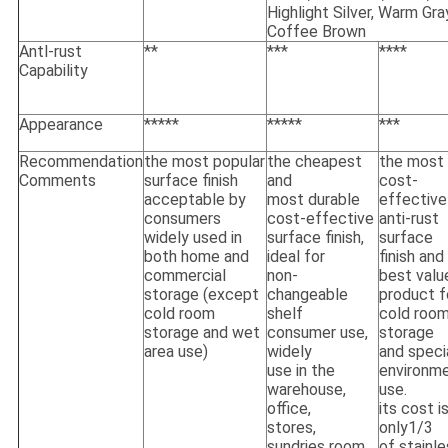
Highlight Silver, Warm Gra
Coffee Brown
Antl-rust
**
***
****
Capability
Appearance
*****
*****
***
Recommendation
the most popular
the cheapest
the most
Comments
surface finish
and
cost-
acceptable by
most durable
effective
consumers
cost-effective
anti-rust
widely used in
surface finish,
surface
both home and
ideal for
finish and
commercial
non-
best valu
storage (except
changeable
product f
cold room
shelf
cold roo
storage and wet
consumer use,
storage
area use)
widely
and speci
use in the
environm
warehouse,
use.
office,
its cost i
stores,
only1/3
sundries room
of stainl