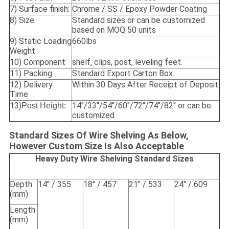
7) Surface finish:
Chrome / SS / Epoxy Powder Coating
8) Size
Standard sizes or can be customized
based on MOQ 50 units
9) Static Loading
660lbs
Weight
10) Component
shelf, clips, post, leveling feet.
11) Packing
Standard Export Carton Box.
12) Delivery
Within 30 Days After Receipt of Deposit
Time
13)
14''/33''/54''/60''/72''/74''/82'' or can be
Post Height:
customized
Standard Sizes Of Wire Shelving As Below,
However Custom Size Is Also Acceptable
Heavy Duty Wire Shelving Standard Sizes
Depth
14" / 355
18" / 457
21" / 533
24" / 609
(mm)
Length
(mm)