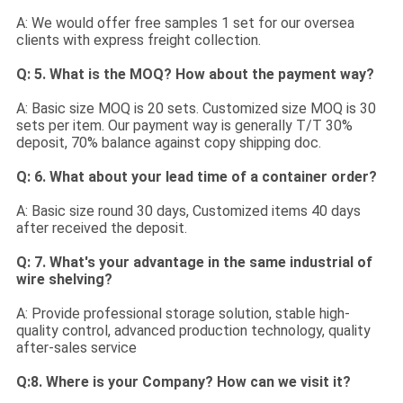
A: We would offer free samples 1 set for our oversea
clients with express freight collection.
Q: 5. What is the MOQ? How about the payment way?
A: Basic size MOQ is 20 sets. Customized size MOQ is 30
sets per item. Our payment way is generally T/T 30%
deposit, 70% balance against copy shipping doc.
Q: 6. What about your lead time of a container order?
A: Basic size round 30 days, Customized items 40 days
after received the deposit.
Q: 7. What's your advantage in the same industrial of
wire shelving?
A: Provide professional storage solution, stable high-
quality control, advanced production technology, quality
after-sales service
Q:8. Where is your Company? How can we visit it?