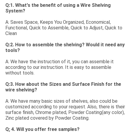
Q:1. What's the benefit of using a Wire Shelving
System?
A: Saves Space, Keeps You Organized, Economical,
Functional, Quick to Assemble, Quick to Adjust, Quick to
Clean
Q:2. How to assemble the shelving? Would it need any
tools?
A: We have the instruction of it, you can assemble it
according to our instruction. It is easy to assemble
without tools.
Q:3. How about the Sizes and Surface Finish for the
wire shelving?
A: We have many basic sizes of shelves, also could be
customized according to your request. Also, there is their
surface finish, Chrome plated, Powder Coating(any color),
Zinc plated covered by Powder Coating.
Q; 4. Will you offer free samples?