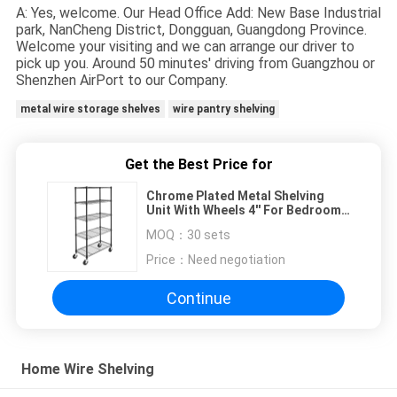
A: Yes, welcome. Our Head Office Add: New Base Industrial
park, NanCheng District, Dongguan, Guangdong Province.
Welcome your visiting and we can arrange our driver to
pick up you. Around 50 minutes' driving from Guangzhou or
Shenzhen AirPort to our Company.
metal wire storage shelves
wire pantry shelving
Get the Best Price for
Chrome Plated Metal Shelving
Unit With Wheels 4'' For Bedroom
Display
MOQ：
30 sets
Price：
Need negotiation
Continue
Home Wire Shelving