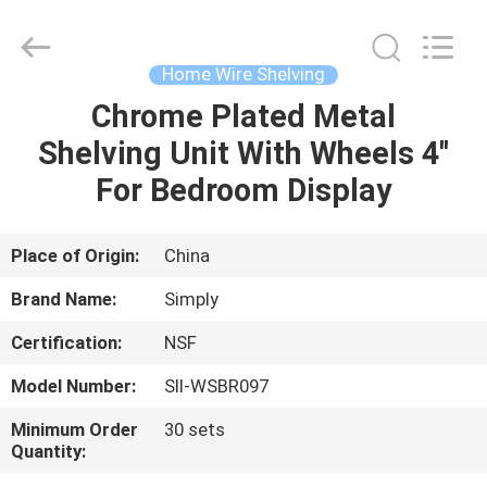
Supplier.
Copyright
©
2018
-
Home Wire Shelving
2025
Dongguan
Simply
Chrome Plated Metal
HOME
Metal
Products
Shelving Unit With Wheels 4''
Co.,
Ltd.
All
PRODUCTS
For Bedroom Display
Rights
Reserved.
Developed
by
ECER
ABOUT
Place of Origin:
China
US
Brand Name:
Simply
Certification:
NSF
FACTORY
Model Number:
SII-WSBR097
TOUR
Minimum Order
30 sets
Quantity:
QUALITY