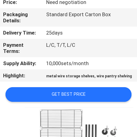
Price:
Need negotiation
CONTROL
Packaging
Standard Export Carton Box
Details:
CONTACT
US
Delivery Time:
25days
Payment
L/C, T/T, L/C
Terms:
REQUEST
A
Supply Ability:
10,000sets/month
QUOTE
Highlight:
,
metal wire storage shelves
wire pantry shelving
SITEMAP
GET BEST PRICE
PRIVACY
POLICY