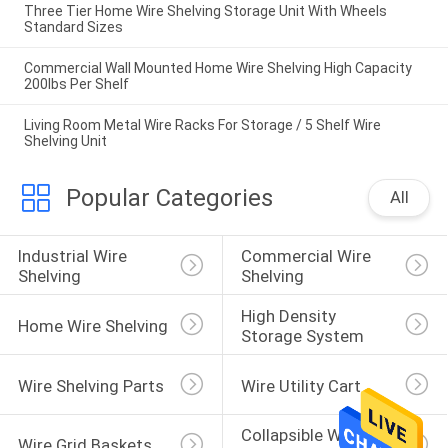
Three Tier Home Wire Shelving Storage Unit With Wheels
Standard Sizes
Commercial Wall Mounted Home Wire Shelving High Capacity
200lbs Per Shelf
Living Room Metal Wire Racks For Storage / 5 Shelf Wire
Shelving Unit
Popular Categories
All
Industrial Wire 
Commercial Wire 
Shelving
Shelving
High Density 
Home Wire Shelving
Storage System
Wire Shelving Parts
Wire Utility Cart
Collapsible Wire 
Wire Grid Baskets