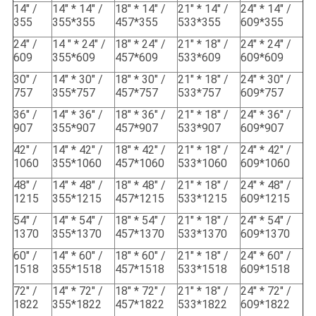
14" /
14" * 14" /
18" * 14" /
21" * 14" /
24" * 14" /
355
355*355
457*355
533*355
609*355
24" /
14 " * 24" /
18" * 24" /
21" * 18" /
24" * 24" /
609
355*609
457*609
533*609
609*609
30" /
14" * 30" /
18" * 30" /
21" * 18" /
24" * 30" /
757
355*757
457*757
533*757
609*757
36" /
14" * 36" /
18" * 36" /
21" * 18" /
24" * 36" /
907
355*907
457*907
533*907
609*907
42" /
14" * 42" /
18" * 42" /
21" * 18" /
24" * 42" /
1060
355*1060
457*1060
533*1060
609*1060
48" /
14" * 48" /
18" * 48" /
21" * 18" /
24" * 48" /
1215
355*1215
457*1215
533*1215
609*1215
54" /
14" * 54" /
18" * 54" /
21" * 18" /
24" * 54" /
1370
355*1370
457*1370
533*1370
609*1370
60" /
14" * 60" /
18" * 60" /
21" * 18" /
24" * 60" /
1518
355*1518
457*1518
533*1518
609*1518
72" /
14" * 72" /
18" * 72" /
21" * 18" /
24" * 72" /
1822
355*1822
457*1822
533*1822
609*1822