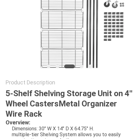
Product Description
5-Shelf Shelving Storage Unit on 4''
Wheel CastersMetal Organizer
Wire Rack
Overview:
Dimensions: 30" W X 14" D X 64.75" H.
multiple-tier Shelving System allows you to easily