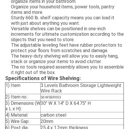
organize items in your bathroom.
Organize your household items, power tools, pantry
items and more.
Sturdy 660 lb. shelf capacity means you can load it
with just about anything you want.
Versatile shelves can be positioned in one-inch
increments for ultimate customization according to the
objects that you need to store.
The adjustable leveling feet have rubber protectors to
protect your floors from scratches and damage.
The heavy-duty shelving will allow you to easily hang,
stack or organize your items to avoid clutter.
The no tools required assembly allows you to assemble
it right out of the box.
Specifications of Wire Shelving:
1) Item
3 Levels Bathroom Storage Lightweight
Wire Rack
2) Item no.:
SII-WSBR003
3) Dimensions (W
30" W X 14" D X 64.75" H
x L x H):
4) Material:
carbon steel
5) Wire Gap:
20mm
6) Post dia.:
25.4 x 1.2mm thickness