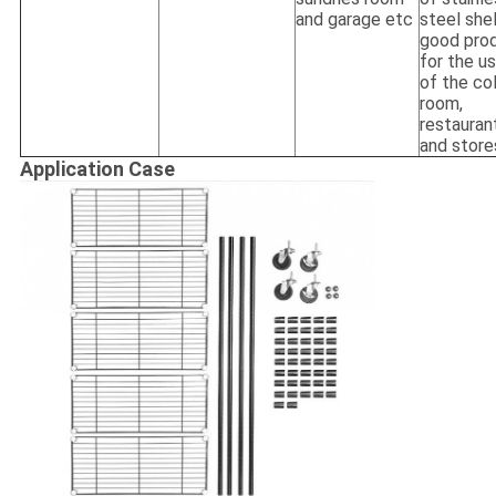
and garage etc
steel she
good pro
for the u
of the co
room,
restauran
and store
Application Case