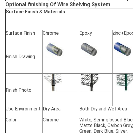
Optional finishing Of Wire Shelving System
Surface Finish & Materials
Surface Finish
Chrome
Epoxy
zinc+Epo
Finish Drawing
Finish Photo
Use Environment
Dry Area
Both Dry and Wet Area
Color
Chrome
White, Semi-glossed Blac
Matte Black, Carbon Grey
Green, Dark Blue, Silver,