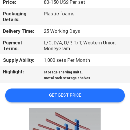
Price:
80-150 US$ Per set
CONTROL
Packaging
Plastic foams
Details:
CONTACT
US
Delivery Time:
25 Working Days
Payment
L/C, D/A, D/P, T/T, Western Union,
Terms:
MoneyGram
REQUEST
A
Supply Ability:
1,000 sets Per Month
QUOTE
Highlight:
,
storage shelving units
metal rack storage shelves
SITEMAP
GET BEST PRICE
PRIVACY
POLICY