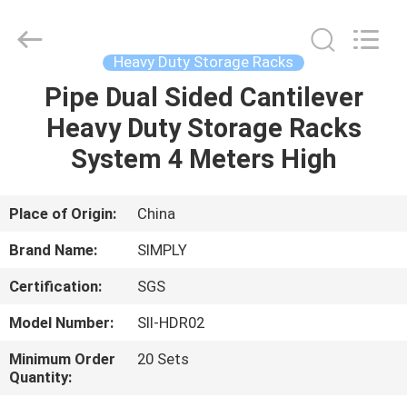
Supplier.
Copyright
©
2018
-
Heavy Duty Storage Racks
2025
Dongguan
Simply
Pipe Dual Sided Cantilever
HOME
Metal
Products
Heavy Duty Storage Racks
Co.,
Ltd.
All
PRODUCTS
System 4 Meters High
Rights
Reserved.
Developed
by
ECER
ABOUT
Place of Origin:
China
US
Brand Name:
SIMPLY
Certification:
SGS
FACTORY
Model Number:
SII-HDR02
TOUR
Minimum Order
20 Sets
Quantity:
QUALITY