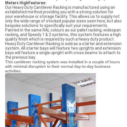
Meters HighFeatures:
Our Heavy Duty Cantilever Racking is manufactured using an
established method providing you with a strong solution for
your warehouse or storage facility. This allows us to supply not
only the wide range of stocked popular sizes seen here, but also
bespoke solutions to specifically suit your requirements.
Painted in the same RAL colours as our pallet racking, widespan
racking, and Speedy 1 & 2 systems, this system features a high
quality finish which is required by such a heavy duty product.
Heavy Duty Cantilever Racking is sold as a starter and extension
system. All starter bays will feature two uprights and extension
bays will feature a single upright with cross beams to attach to
the previous bay.
This cantilever racking system was installed in a couple of hours
with minimal disruption to their normal day-to-day business
activities.