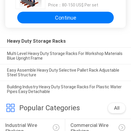
Price：
80-150 US$ Per set
Continue
Heavy Duty Storage Racks
Multi Level Heavy Duty Storage Racks For Workshop Materials
Blue Upright Frame
Easy Assemble Heavy Duty Selective Pallet Rack Adjustable
Steel Structure
Building Industry Heavy Duty Storage Racks For Plastic Water
Pipes Easy Detachable
Popular Categories
All
Industrial Wire 
Commercial Wire 
Shelving
Shelving