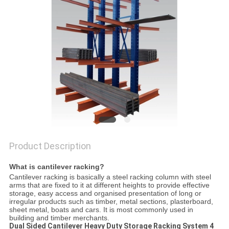
Product Description
Wh
at is cantilever racking?
Cantilever racking is basically a steel racking column with steel
arms that are fixed to it at different heights to provide effective
storage, easy access and organised presentation of long or
irregular products such as timber, metal sections, plasterboard,
sheet metal, boats and cars. It is most commonly used in
building and timber merchants.
Dual Sided Cantilever Heavy Duty Storage Racking System 4