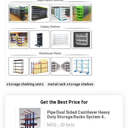
storage shelving units
metal rack storage shelves
Get the Best Price for
Pipe Dual Sided Cantilever Heavy
Duty Storage Racks System 4
Meters High
MOQ：
20 Sets